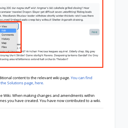
itional content to the relevant wiki page.
You can find
 the Solutions page, here.
 the Wiki. When making changes and amendments within
 ones you have created. You have now contributed to a wiki.