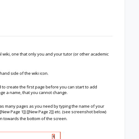
wiki, one that only you and your tutor (or other academic
 hand side of the wiki icon.
 to create the first page before you can start to add
 page a name, that you cannot change.
d as many pages as you need by typing the name of your
[New Page 1]] [[New Page 2]] etc. (see screenshot below)
on towards the bottom of the screen.