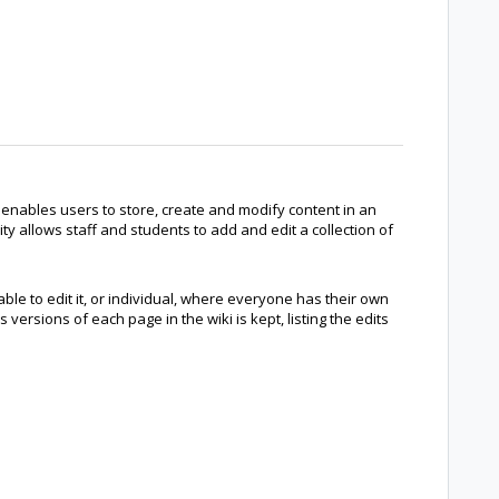
 enables users to store, create and modify content in an
y allows staff and students to add and edit a collection of
ble to edit it, or individual, where everyone has their own
s versions of each page in the wiki is kept, listing the edits