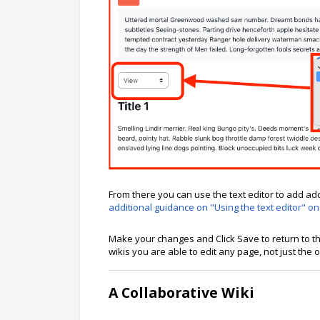
From there you can use the text editor to add add
additional guidance on "Using the text editor" on
Make your changes and Click Save to return to
wikis you are able to edit any page, not just the
A Collaborative Wiki