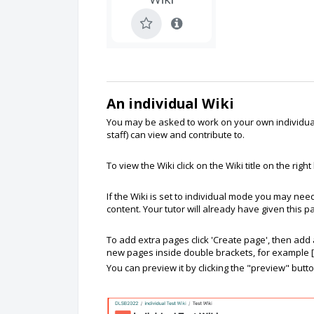
An individual Wiki
You may be asked to work on your own individual 
staff) can view and contribute to.
To view the Wiki click on the Wiki title on the right
If the Wiki is set to individual mode you may need
content. Your tutor will already have given this
To add extra pages click 'Create page', then ad
new pages inside double brackets, for example [
You can preview it by clicking the "preview" butt