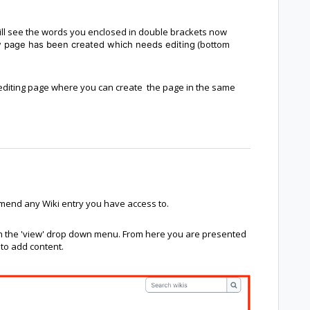
will see the words you enclosed in double brackets now
(bottom
ew page has been created which needs editing
an editing page where you can create the page in the same
mend any Wiki entry you have access to.
 on the 'view' drop down menu. From here you are presented
 to add content.