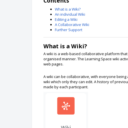
Contents
What is a Wiki?
An individual Wiki
Editing a Wiki
A Collaborative Wiki
Further Support
What is a Wiki?
A wiki is a web-based collaborative platform that
organised manner. The Learning Space wiki activit
web pages.
A wiki can be collaborative, with everyone being a
wiki which only they can edit. A history of previou
made by each participant.