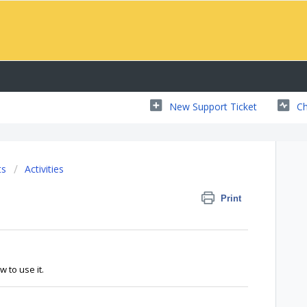
New Support Ticket
Ch
ts
Activities
Print
w to use it.