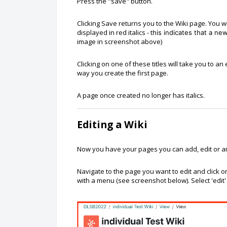
Press the "save" button.
Clicking Save returns you to the Wiki page. You 
displayed in red italics - t
his indicates that a n
image in screenshot above)
Clicking on one of these titles will take you to 
way you create the first page.
A page once created no longer has italics.
Editing a Wiki
Now you have your pages you can add, edit or a
Navigate to the page you want to edit and click
with a menu (see screenshot below). Select 'edit'