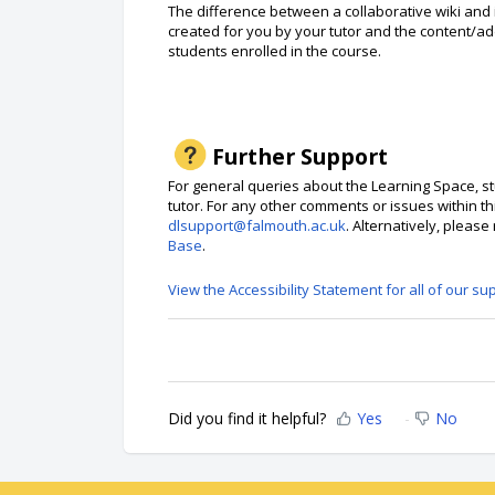
The difference between a collaborative wiki and i
created for you by your tutor and the content/ad
students enrolled in the course.
Further Support
For general queries about the Learning Space, st
tutor. For any other comments or issues within th
dlsupport@falmouth.ac.uk
. Alternatively, pleas
Base
.
View the Accessibility Statement for all of our su
Did you find it helpful?
Yes
No