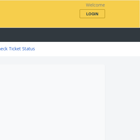
Welcome
LOGIN
eck Ticket Status