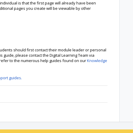
ndividual is that the first page will already have been
ditional pages you create will be viewable by other
udents should first contact their module leader or personal
is guide, please contact the Digital Learning Team via
e refer to the numerous help guides found on our
Knowledge
pport guides.