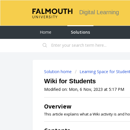
Digital Learning
Home
Solutions
Solution home
Learning Space for Studen
Wiki for Students
Modified on: Mon, 6 Nov, 2023 at 5:17 PM
Overview
This article explains what a Wiki activity is and ho