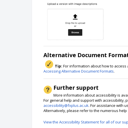
Alternative Document Formats
Tip:
For information about how to access 
Accessing Alternative Document Formats
.
Further support
More information about accessibility is ava
For general help and support with accessibility, p
accessibility@fxplus.ac.uk
. For assistance with u
Alternatively, please refer to the numerous hel
View the Accessibility Statement for all of our su