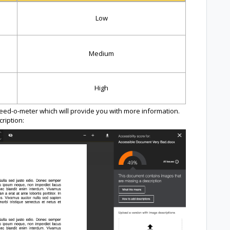
Low
Medium
High
peed-o-meter which will provide you with more information.
ription: