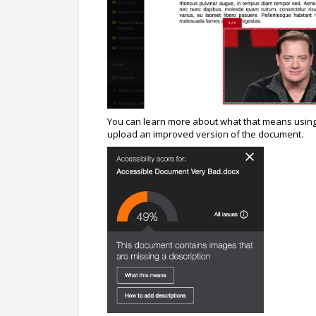
You can learn more about what that means using 
upload an improved version of the document.