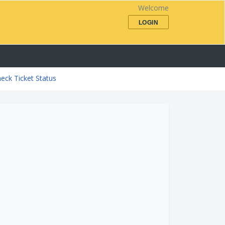
Welcome
LOGIN
eck Ticket Status