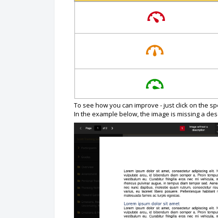
To see how you can improve - just click on the s
In the example below, the image is missing a desc