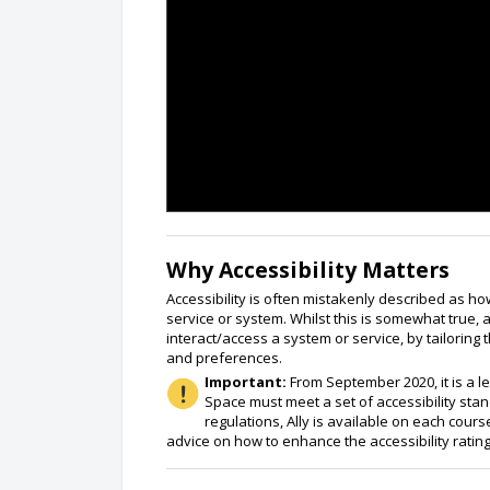
Why Accessibility Matters
Accessibility is often mistakenly described as how
service or system. Whilst this is somewhat true, 
interact/access a system or service, by tailoring
and preferences.
Important:
From September 2020, it is a l
Space must meet a set of accessibility sta
regulations, Ally is available on each cou
advice on how to enhance the accessibility rati