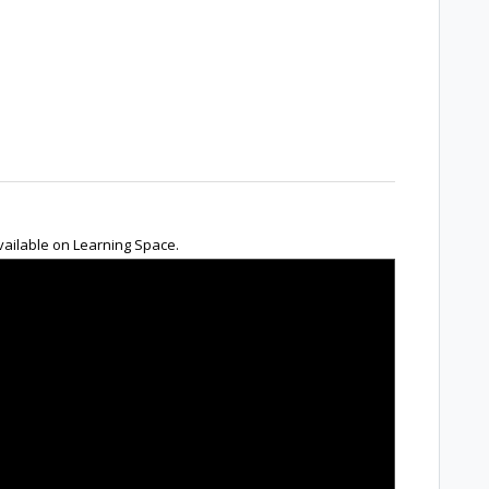
 available on Learning Space.