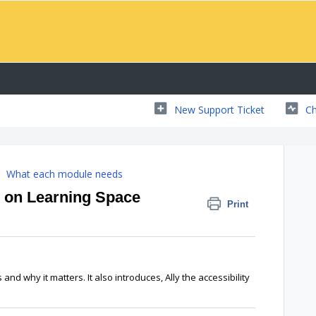
New Support Ticket
Ch
What each module needs
 on Learning Space
Print
is and why it matters. It also introduces, Ally the accessibility