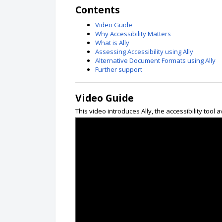
Contents
Video Guide
Why Accessibility Matters
What is Ally
Assessing Accessibility using Ally
Alternative Document Formats using Ally
Further support
Video Guide
This video introduces Ally, the accessibility tool