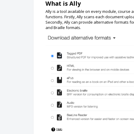
What is Ally
Ally is a tool available on every module, cours
functions. Firstly, Ally scans each document uplo
Secondly, Ally can provide alternative formats 
and Braille formats.