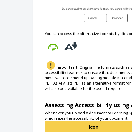
You can access the alternative formats by click o
Important:
Original file formats such as 
accessibility features to ensure that documents a
mind, we recommend uploading module material e.g
PDF. As Ally lists PDF as an alternative format f
will also be available for the user if required.
Assessing Accessibility using 
Whenever you upload a document to Learning Sp
which rates the accessibility of your document:
Icon