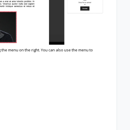
the menu on the right. You can also use the menu to