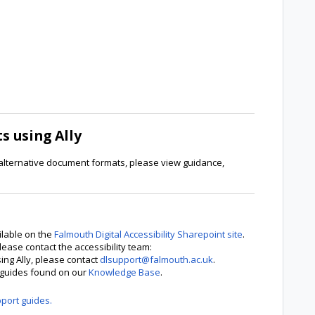
 using Ally
alternative document formats, please view guidance,
ilable on the
Falmouth Digital Accessibility Sharepoint site
.
lease contact the accessibility team:
sing Ally, please contact
dlsupport@falmouth.ac.uk
.
p guides found on our
Knowledge Base
.
pport guides.