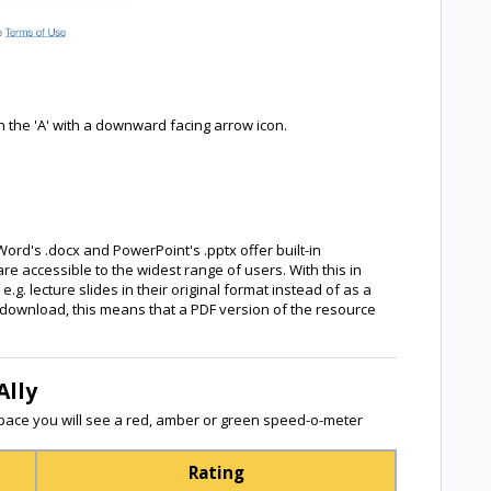
n the 'A' with a downward facing arrow icon.
Word's .docx and PowerPoint's .pptx offer built-in
re accessible to the widest range of users. With this in
. lecture slides in their original format instead of as a
or download, this means that a PDF version of the resource
Ally
ace you will see a red, amber or green speed-o-meter
Rating