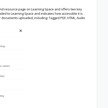
e and resource page on Learning Space and offers two key
aded to Learning Space and indicates how accessible it is.
for documents uploaded, including: Tagged PDF, HTML, Audio