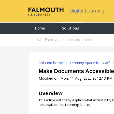
Digital Learning
Home
Solutions
Solution home
Learning Space for Staff
Make Documents Accessible
Modified on: Mon, 11 Aug, 2025 at 12:13 PM
Overview
This article will briefly explain what accessibility 
tool available on Learning Space.