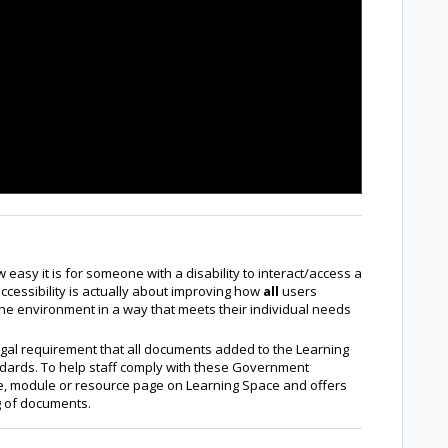
 easy it is for someone with a disability to interact/access a
accessibility is actually about improving how
all
users
 the environment in a way that meets their individual needs
egal requirement that all documents added to the Learning
ndards. To help staff comply with these Government
rse, module or resource page on Learning Space and offers
ng of documents.